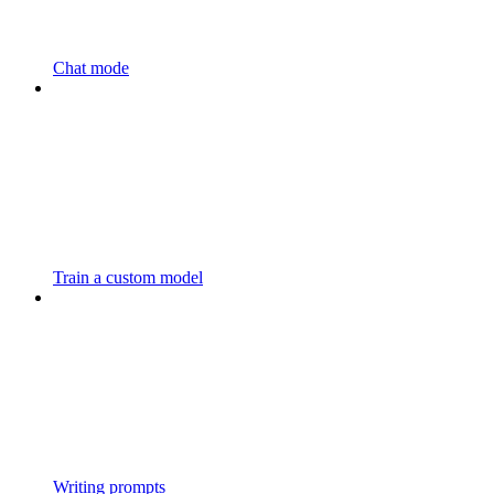
Chat mode
Train a custom model
Writing prompts