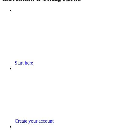
Start here
Create your account