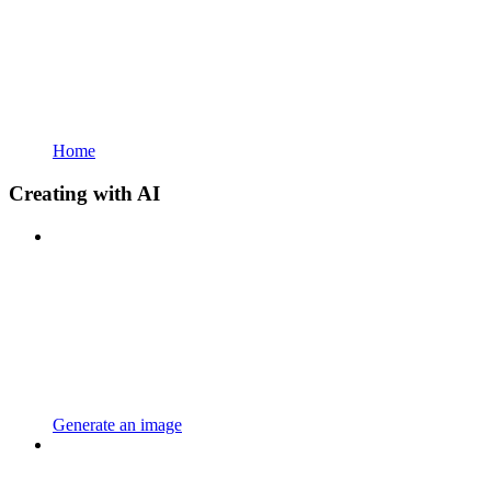
Home
Creating with AI
Generate an image