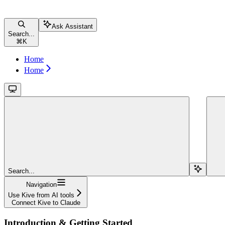
Ask Assistant
Search...
⌘
K
Home
Home
Search...
Navigation
Use Kive from AI tools
Connect Kive to Claude
Introduction & Getting Started