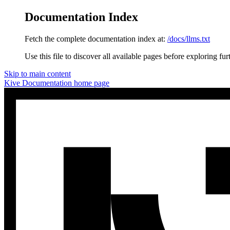
Documentation Index
Fetch the complete documentation index at:
/docs/llms.txt
Use this file to discover all available pages before exploring fur
Skip to main content
Kive Documentation
home page