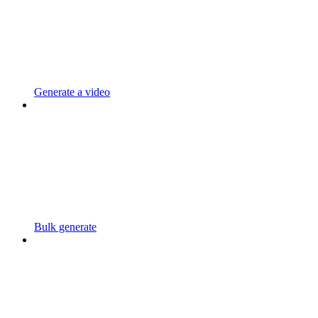
Generate a video
Bulk generate