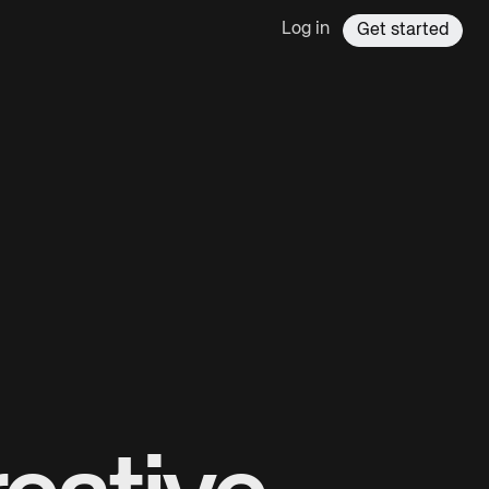
Log in
Get started