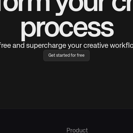
form your cr
process
 free and supercharge your creative workflo
Get started for free
Product