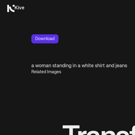
Kive
Download
a woman standing in a white shirt and jeans
Related Images