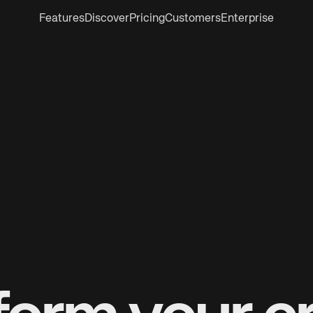
Features
Discover
Pricing
Customers
Enterprise