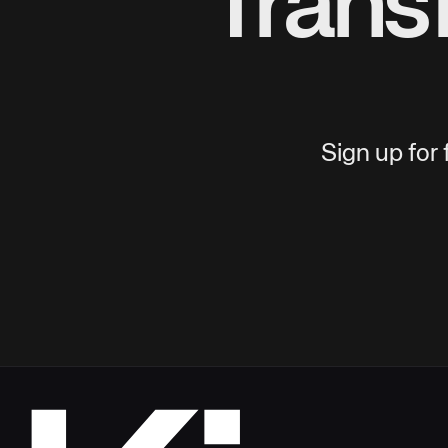
Trans
Sign up for