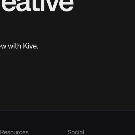
eative
w with Kive.
Resources
Social