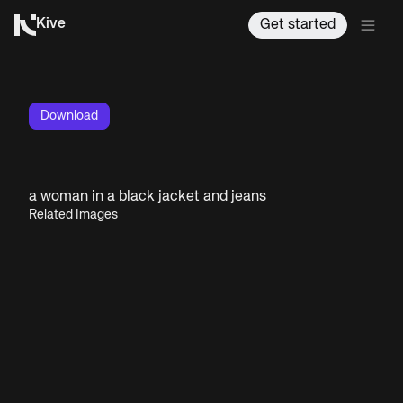
Kive
Get started
Download
a woman in a black jacket and jeans
Related Images