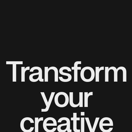
Transform
your
creative