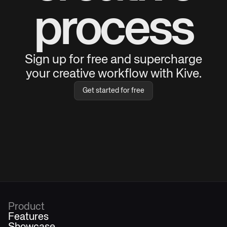
process
Sign up for free and supercharge
your creative workflow with Kive.
Get started for free
Product
Features