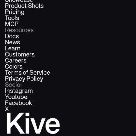
Showcase
Product Shots
Pricing
Tools
MCP
Resources
Docs
News
Learn
Customers
Careers
Colors
Terms of Service
Privacy Policy
Social
Instagram
Youtube
Facebook
X
Kive