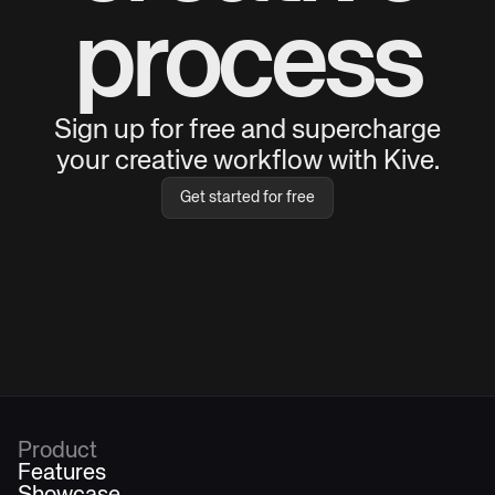
process
Sign up for free and supercharge
your creative workflow with Kive.
Get started for free
Product
Features