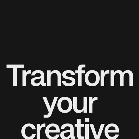
Transform
your
creative