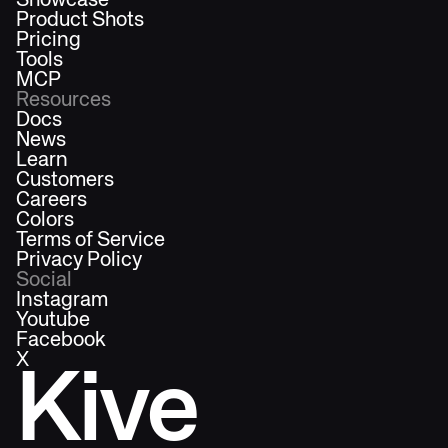
Showcase
Product Shots
Pricing
Tools
MCP
Resources
Docs
News
Learn
Customers
Careers
Colors
Terms of Service
Privacy Policy
Social
Instagram
Youtube
Facebook
X
Kive