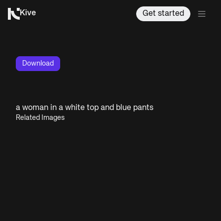
Kive
Get started
Download
a woman in a white top and blue pants
Related Images