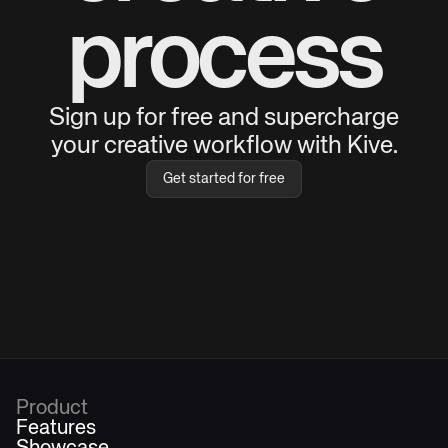
process
Sign up for free and supercharge
your creative workflow with Kive.
Get started for free
Product
Features