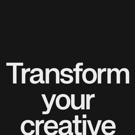
Transform
your
creative