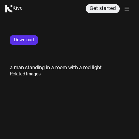
Kive
Get started
Download
a man standing in a room with a red light
Related Images