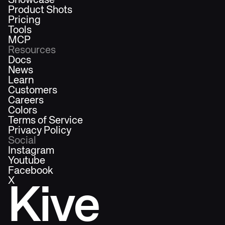
Showcase
Product Shots
Pricing
Tools
MCP
Resources
Docs
News
Learn
Customers
Careers
Colors
Terms of Service
Privacy Policy
Social
Instagram
Youtube
Facebook
X
Kive