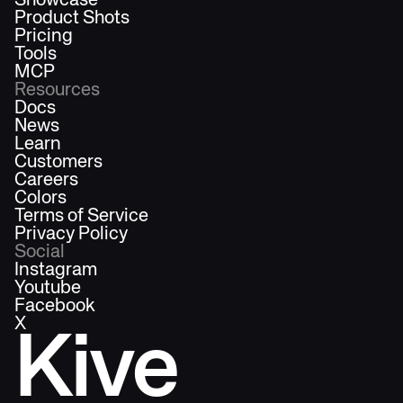
Showcase
Product Shots
Pricing
Tools
MCP
Resources
Docs
News
Learn
Customers
Careers
Colors
Terms of Service
Privacy Policy
Social
Instagram
Youtube
Facebook
X
Kive