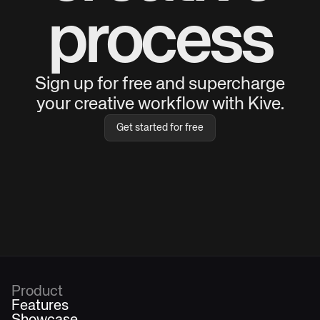
process
Sign up for free and supercharge
your creative workflow with Kive.
Get started for free
Product
Features