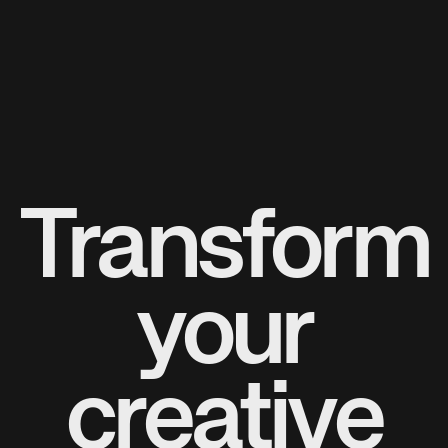
Transform
your
creative