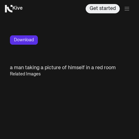
Kive
Get started
Download
a man taking a picture of himself in a red room
Related Images