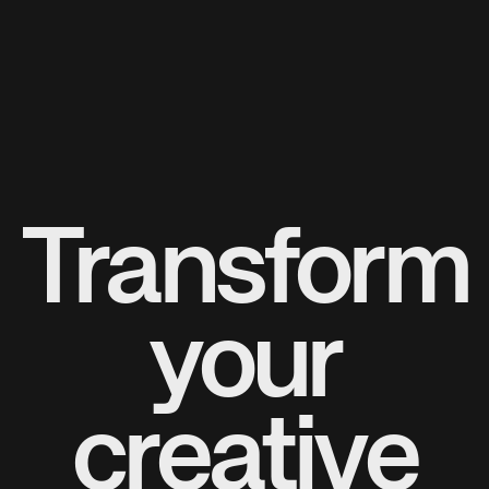
Transform
your
creative