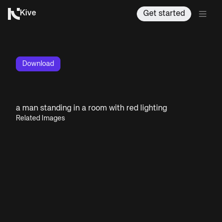
Kive
Get started
Download
a man standing in a room with red lighting
Related Images