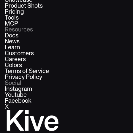
Showcase
Product Shots
Pricing
Tools
MCP
Resources
Docs
News
Learn
Customers
Careers
Colors
Terms of Service
Privacy Policy
Social
Instagram
Youtube
Facebook
X
Kive