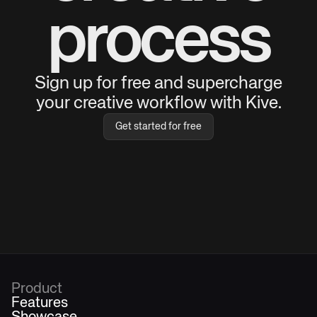
process
Sign up for free and supercharge
your creative workflow with Kive.
Get started for free
Product
Features