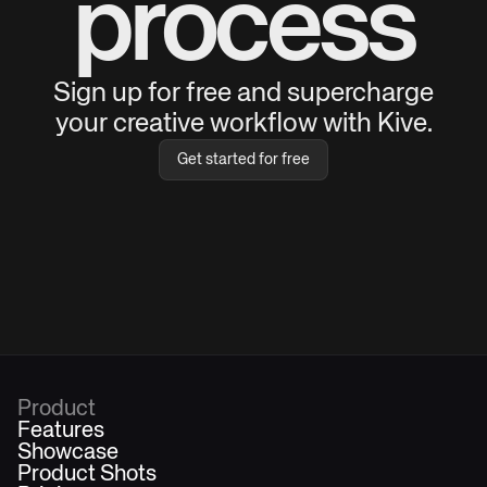
process
Sign up for free and supercharge
your creative workflow with Kive.
Get started for free
Product
Features
Showcase
Product Shots