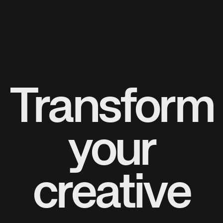
Transform
your
creative