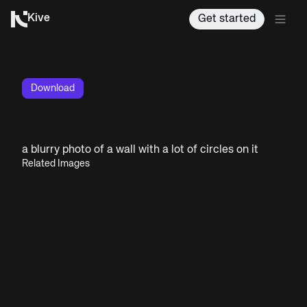
Kive
Get started
Download
a blurry photo of a wall with a lot of circles on it
Related Images