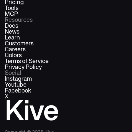
Pricing
Tools
MCP
Resources
Docs
News
Learn
Customers
Careers
Colors
Terms of Service
Privacy Policy
Social
Instagram
Youtube
Facebook
X
Kive