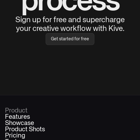
process
Sign up for free and supercharge
your creative workflow with Kive.
Get started for free
Product
Features
Showcase
Product Shots
Pricing