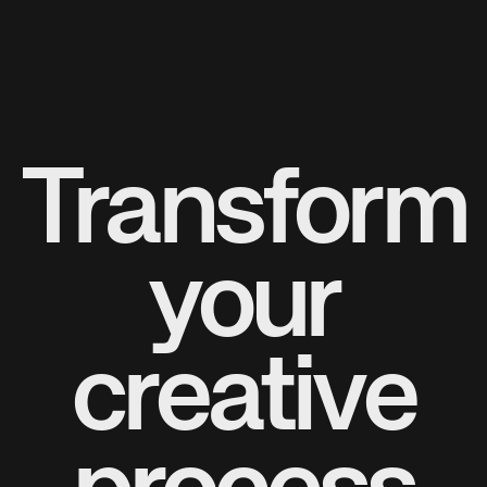
Transform
your
creative