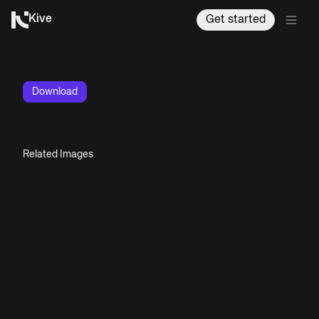
Kive
Get started
Download
Related Images