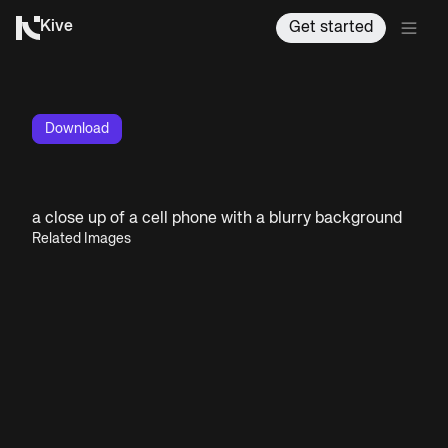
Kive
Get started
Download
a close up of a cell phone with a blurry background
Related Images