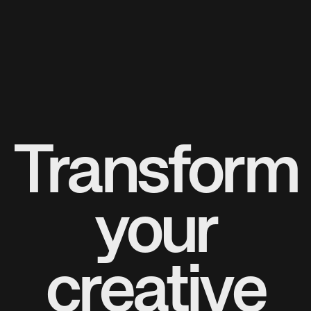
Transform
your
creative