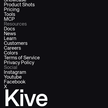
Showcase
Product Shots
Pricing
Tools
MCP
Resources
Docs
News
Learn
Customers
Careers
Colors
Terms of Service
Privacy Policy
Social
Instagram
Youtube
Facebook
X
Kive