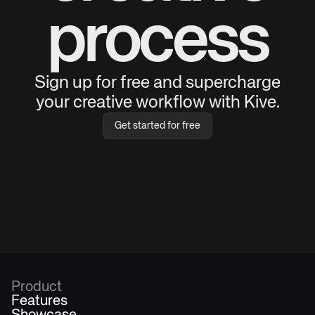
process
Sign up for free and supercharge
your creative workflow with Kive.
Get started for free
Product
Features