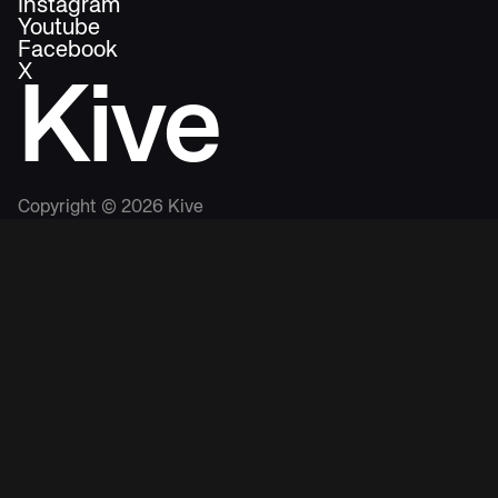
Instagram
Youtube
Facebook
X
Kive
Copyright ©
2026
Kive