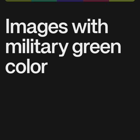
Images with
military green
color