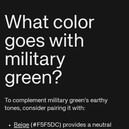
What color
goes with
military
green?
To complement military green's earthy
tones, consider pairing it with:
Beige
(#F5F5DC) provides a neutral