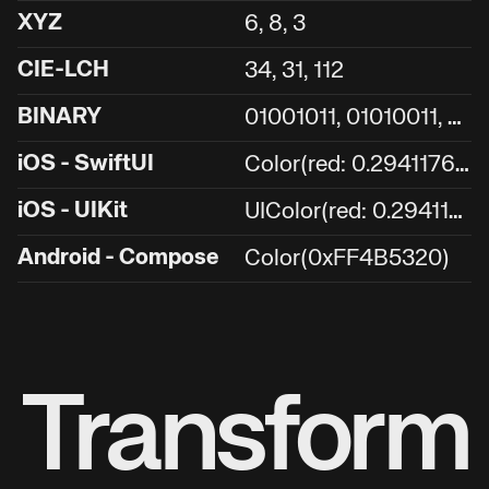
XYZ
6, 8, 3
CIE-LCH
34, 31, 112
0
1001011, 01010011, 00100000
BINARY
C
olor(red: 0.29411764705882354, green: 0.3254901960784314, blue: 0.12549019607843137)
iOS - SwiftUI
U
IColor(red: 0.29411764705882354, green: 0.3254901960784314, blue: 0.12549019607843137, alpha: 1.0)
iOS - UIKit
Android - Compose
Color(0xFF4B5320)
Transform