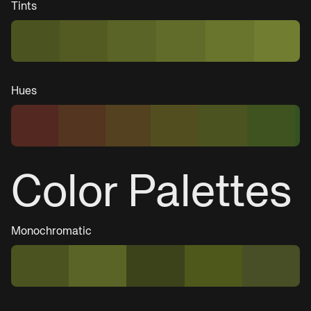
Tints
Hues
Color Palettes
Monochromatic