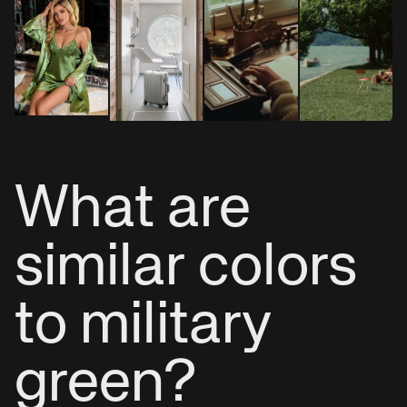
What are
similar colors
to military
green?