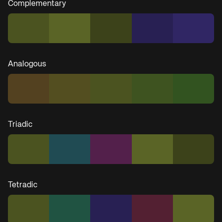
Complementary
Analogous
Triadic
Tetradic