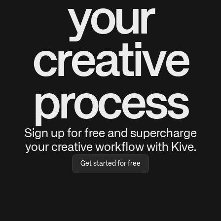
your
creative
process
Sign up for free and supercharge
your creative workflow with Kive.
Get started for free