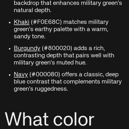
backdrop that enhances military green's
natural depth.
Khaki
(#F0E68C) matches military
green's earthy palette with a warm,
sandy tone.
Burgundy
(#800020) adds a rich,
contrasting depth that pairs well with
military green's muted hue.
Navy
(#000080) offers a classic, deep
blue contrast that complements military
green's ruggedness.
What color