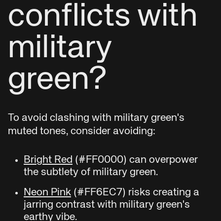
conflicts with
military
green?
To avoid clashing with military green's
muted tones, consider avoiding:
Bright Red
(#FF0000) can overpower
the subtlety of military green.
Neon Pink
(#FF6EC7) risks creating a
jarring contrast with military green's
earthy vibe.