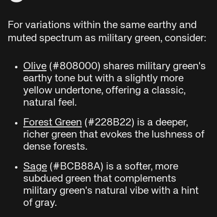
For variations within the same earthy and
muted spectrum as military green, consider:
Olive
(#808000) shares military green's
earthy tone but with a slightly more
yellow undertone, offering a classic,
natural feel.
Forest Green
(#228B22) is a deeper,
richer green that evokes the lushness of
dense forests.
Sage
(#BCB88A) is a softer, more
subdued green that complements
military green's natural vibe with a hint
of gray.