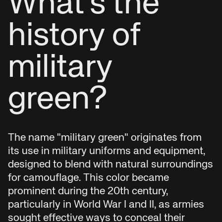
What's the
history of
military
green?
The name "military green" originates from
its use in military uniforms and equipment,
designed to blend with natural surroundings
for camouflage. This color became
prominent during the 20th century,
particularly in World War I and II, as armies
sought effective ways to conceal their