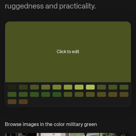
ruggedness and practicality.
Click to edit
Browse images in the color
military green