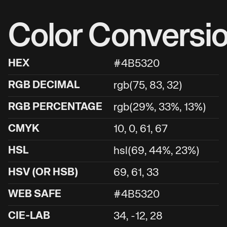
Color Conversi
HEX
#4B5320
RGB DECIMAL
rgb(75, 83, 32)
RGB PERCENTAGE
rgb(29%, 33%, 13%)
CMYK
10, 0, 61, 67
HSL
hsl(69, 44%, 23%)
HSV (OR HSB)
69, 61, 33
WEB SAFE
#4B5320
CIE-LAB
34, -12, 28