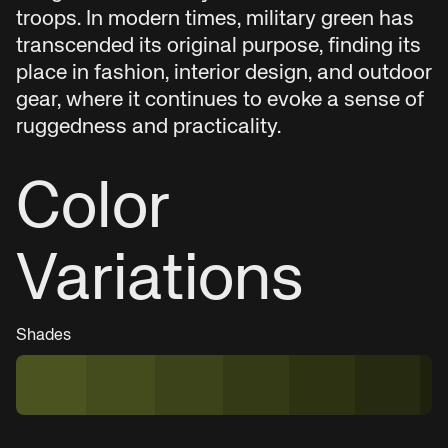
troops. In modern times, military green has
transcended its original purpose, finding its
place in fashion, interior design, and outdoor
gear, where it continues to evoke a sense of
ruggedness and practicality.
Color
Variations
Shades