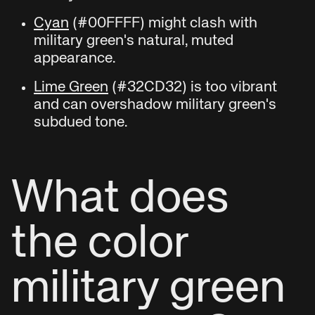
Cyan
(#00FFFF) might clash with
military green's natural, muted
appearance.
Lime Green
(#32CD32) is too vibrant
and can overshadow military green's
subdued tone.
What does
the color
military green