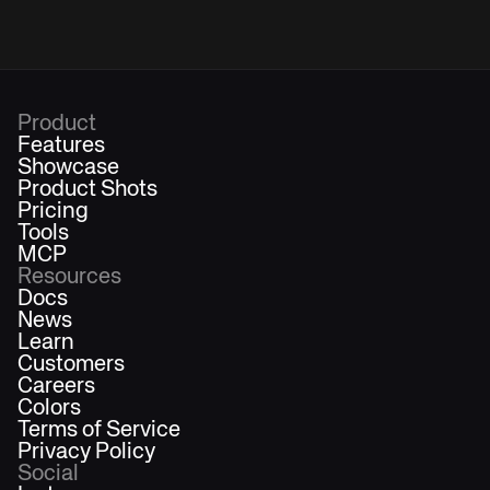
Product
Features
Showcase
Product Shots
Pricing
Tools
MCP
Resources
Docs
News
Learn
Customers
Careers
Colors
Terms of Service
Privacy Policy
Social