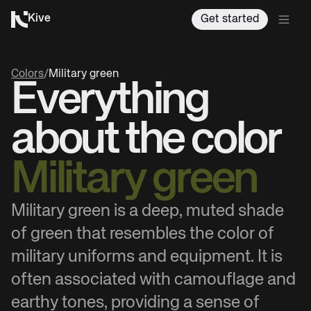
Kive
Get started
Colors
/
Military green
Everything
about the color
Military green
Military green is a deep, muted shade
of green that resembles the color of
military uniforms and equipment. It is
often associated with camouflage and
earthy tones, providing a sense of