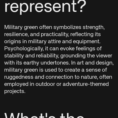
represent?
Military green often symbolizes strength,
resilience, and practicality, reflecting its
origins in military attire and equipment.
Psychologically, it can evoke feelings of
stability and reliability, grounding the viewer
with its earthy undertones. In art and design,
military green is used to create a sense of
ruggedness and connection to nature, often
employed in outdoor or adventure-themed
projects.