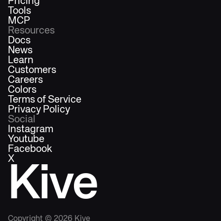
Pricing
Tools
MCP
Resources
Docs
News
Learn
Customers
Careers
Colors
Terms of Service
Privacy Policy
Social
Instagram
Youtube
Facebook
X
Kive
Copyright ©
2026
Kive