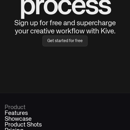
process
Sign up for free and supercharge
your creative workflow with Kive.
Get started for free
Product
Features
Showcase
Product Shots