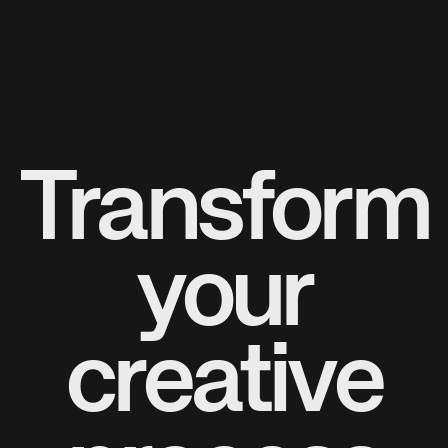
Transform
your
creative