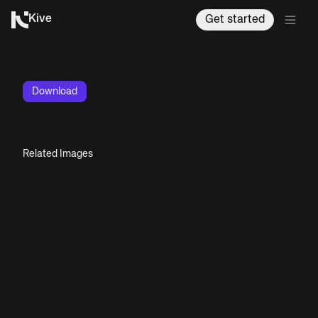
Kive
Get started
Download
Related Images