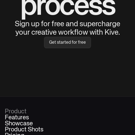
process
Sign up for free and supercharge
your creative workflow with Kive.
Get started for free
Product
Features
Showcase
Product Shots