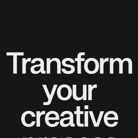
Transform
your
creative