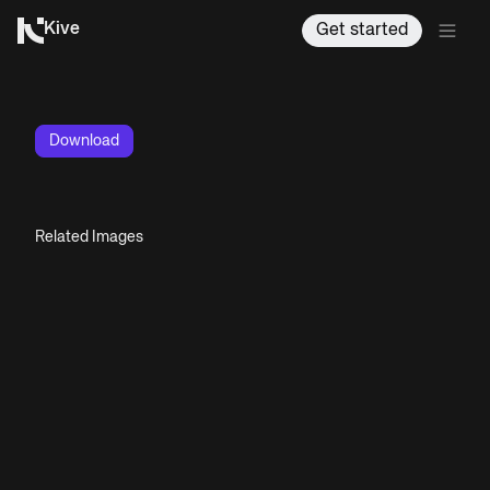
Kive
Get started
Download
Related Images