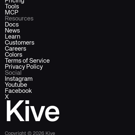
Pricing
Tools
MCP
Resources
Docs
News
Learn
Customers
Careers
Colors
Terms of Service
Privacy Policy
Social
Instagram
Youtube
Facebook
X
Kive
Copyright ©
2026
Kive