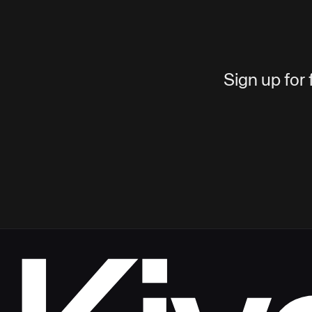
Sign up for