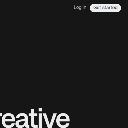
Log in
Get started
eative