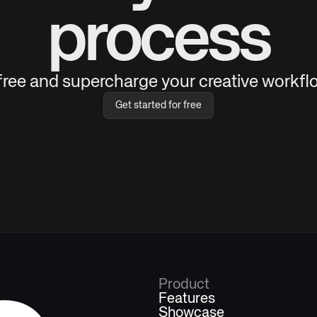
process
 free and supercharge your creative workflo
Get started for free
Product
Features
Showcase