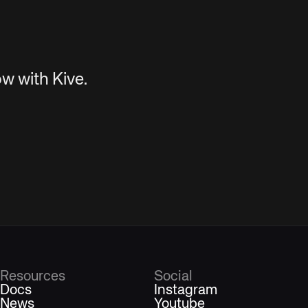
w with Kive.
Resources
Social
Docs
Instagram
News
Youtube