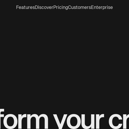
Features
Discover
Pricing
Customers
Enterprise
form your cr