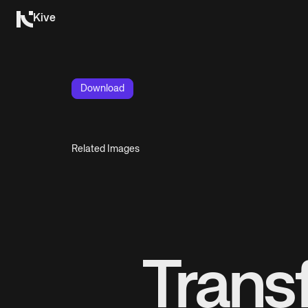
Kive
Download
Related Images
Trans