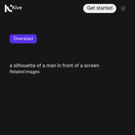
Kive
Get started
Download
a silhouette of a man in front of a screen
Related Images