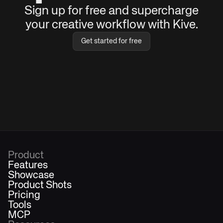
Sign up for free and supercharge
your creative workflow with Kive.
Get started for free
Product
Features
Showcase
Product Shots
Pricing
Tools
MCP