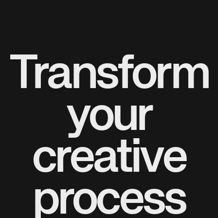
Transform
your
creative
process