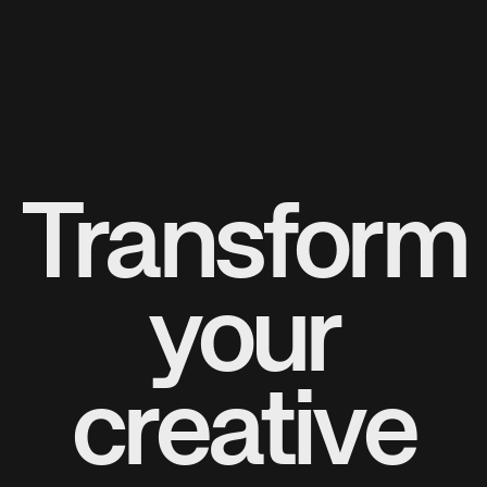
Transform
your
creative