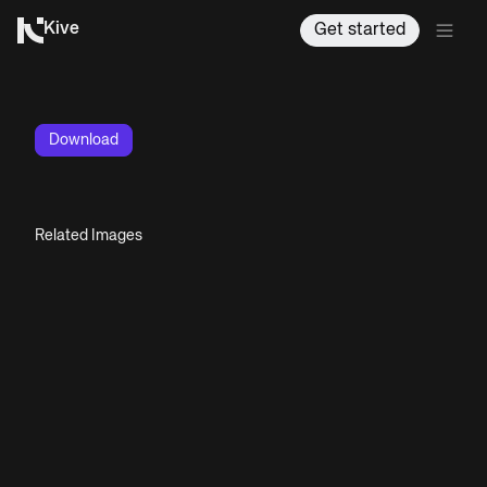
Kive
Get started
Download
Related Images