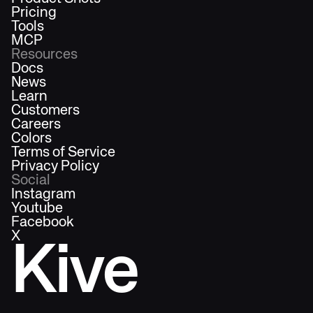
Pricing
Tools
MCP
Resources
Docs
News
Learn
Customers
Careers
Colors
Terms of Service
Privacy Policy
Social
Instagram
Youtube
Facebook
X
Kive