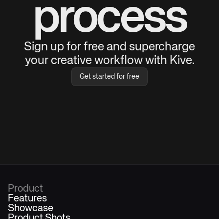
process
Sign up for free and supercharge
your creative workflow with Kive.
Get started for free
Product
Features
Showcase
Product Shots