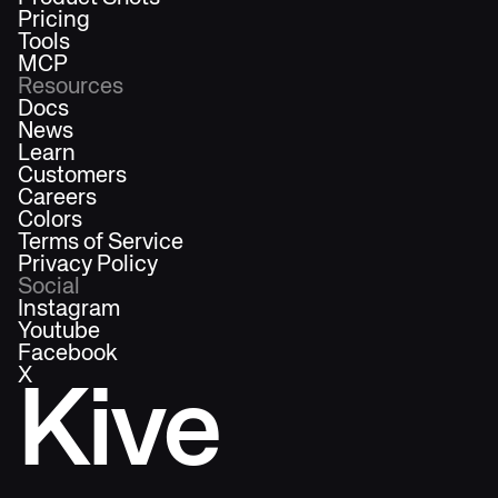
Pricing
Tools
MCP
Resources
Docs
News
Learn
Customers
Careers
Colors
Terms of Service
Privacy Policy
Social
Instagram
Youtube
Facebook
X
Kive