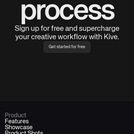
process
Sign up for free and supercharge
your creative workflow with Kive.
Get started for free
Product
Features
Showcase
Product Shots