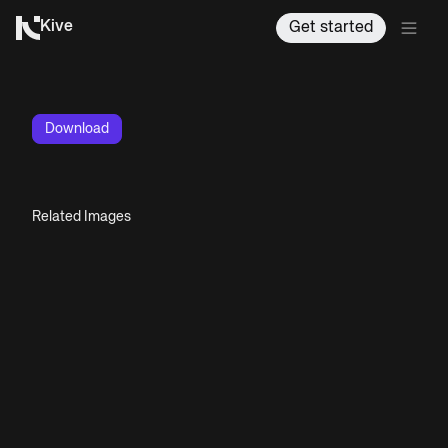
Kive
Get started
Download
Related Images