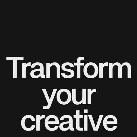
Transform
your
creative