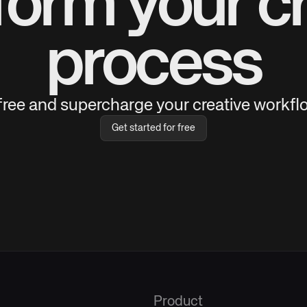
form your cr
process
 free and supercharge your creative workflo
Get started for free
Product