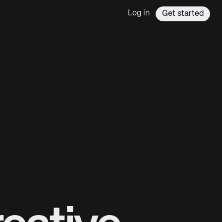
Log in
Get started