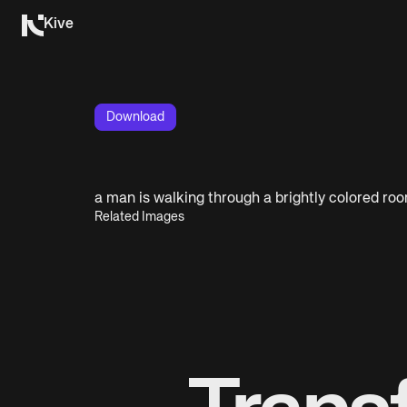
Kive
Download
a man is walking through a brightly colored ro
Related Images