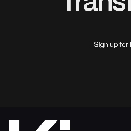
Trans
Sign up for