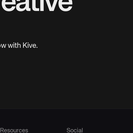
eative
w with Kive.
Resources
Social