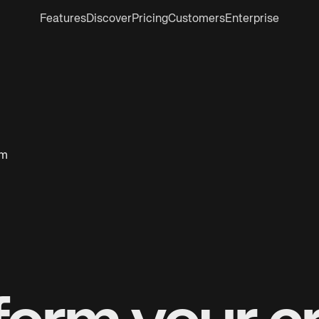
Features
Discover
Pricing
Customers
Enterprise
om