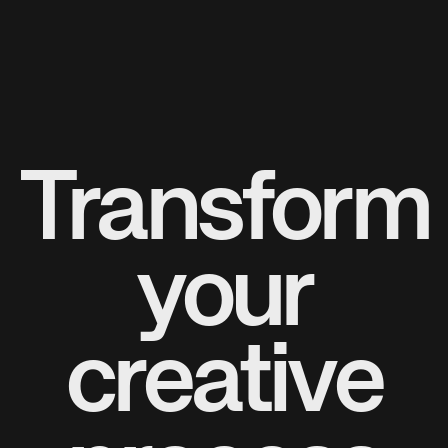
Transform
your
creative