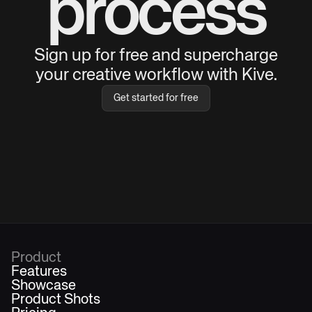
process
Sign up for free and supercharge
your creative workflow with Kive.
Get started for free
Product
Features
Showcase
Product Shots