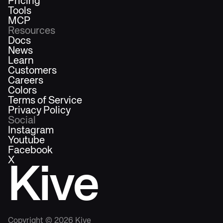
Pricing
Tools
MCP
Resources
Docs
News
Learn
Customers
Careers
Colors
Terms of Service
Privacy Policy
Social
Instagram
Youtube
Facebook
X
Kive
Copyright ©
2026
Kive