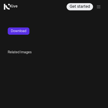
Kive
Get started
Download
Related Images