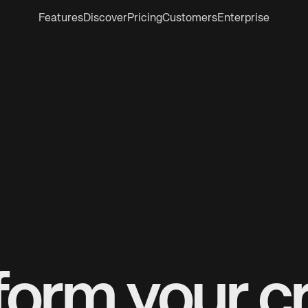
Features
Discover
Pricing
Customers
Enterprise
form your cr