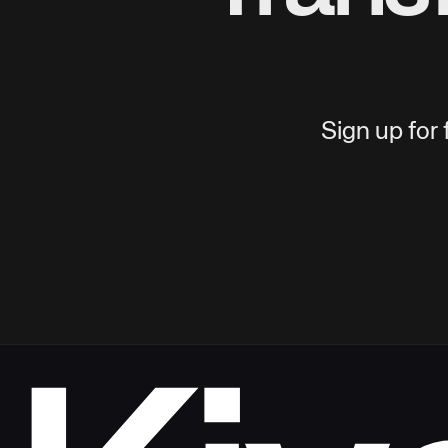
Sign up for