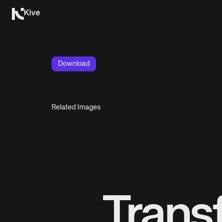
Kive
Download
Related Images
Trans