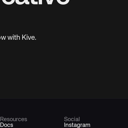
w with Kive.
Resources
Social
Docs
Instagram