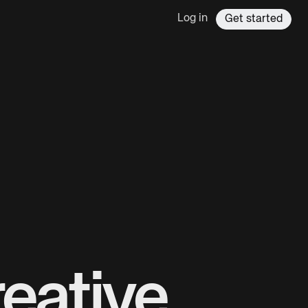
Log in
Get started
eative