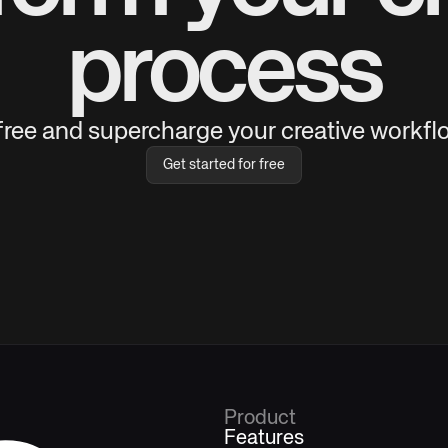
process
 free and supercharge your creative workflo
Get started for free
Product
Features