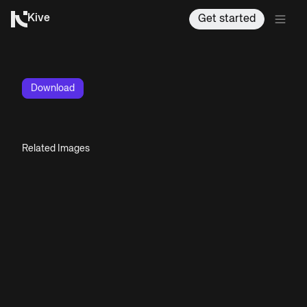
Kive
Get started
Download
Related Images