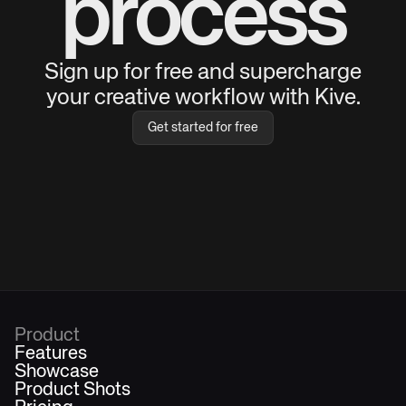
process
Sign up for free and supercharge
your creative workflow with Kive.
Get started for free
Product
Features
Showcase
Product Shots