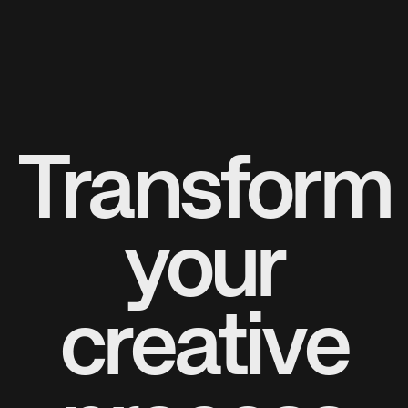
Transform
your
creative