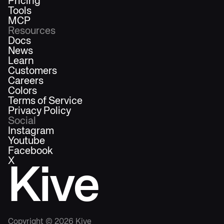
Pricing
Tools
MCP
Resources
Docs
News
Learn
Customers
Careers
Colors
Terms of Service
Privacy Policy
Social
Instagram
Youtube
Facebook
X
Kive
Copyright ©
2026
Kive