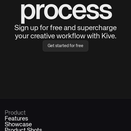
process
Sign up for free and supercharge
your creative workflow with Kive.
Get started for free
Product
Features
Showcase
Product Shots