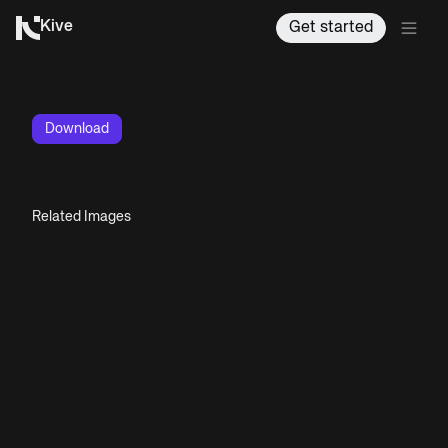
Kive
Get started
Download
Related Images