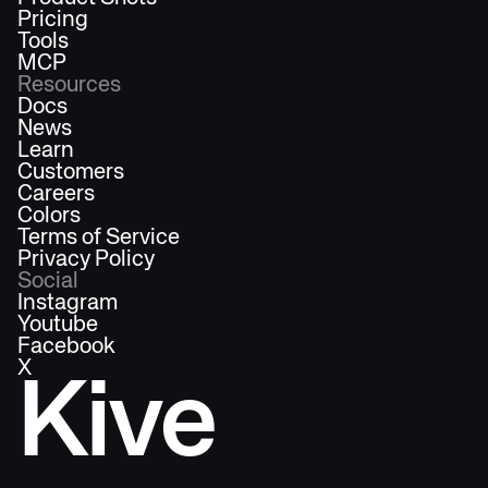
Pricing
Tools
MCP
Resources
Docs
News
Learn
Customers
Careers
Colors
Terms of Service
Privacy Policy
Social
Instagram
Youtube
Facebook
X
Kive