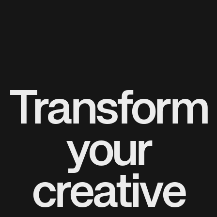
Transform
your
creative