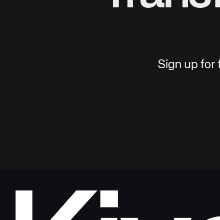
Sign up for