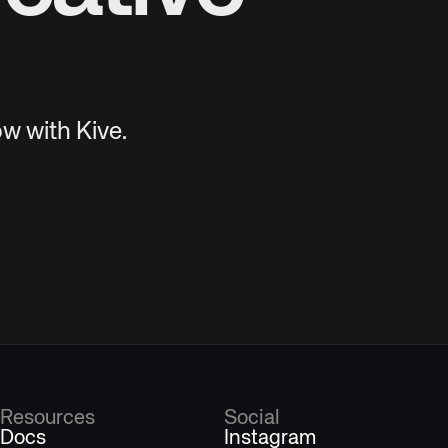
w with Kive.
Resources
Social
Docs
Instagram