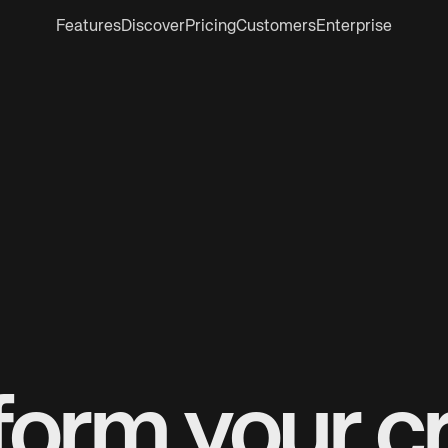
Features
Discover
Pricing
Customers
Enterprise
form your cr