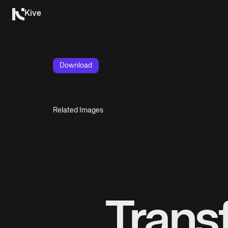
Kive
Download
Related Images
Trans