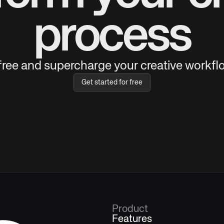
process
 free and supercharge your creative workflo
Get started for free
Product
Features