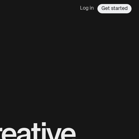
Log in
Get started
eative