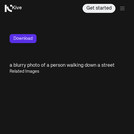
Kive
Get started
Download
a blurry photo of a person walking down a street
Related Images