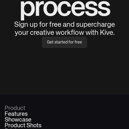
process
Sign up for free and supercharge
your creative workflow with Kive.
Get started for free
Product
Features
Showcase
Product Shots