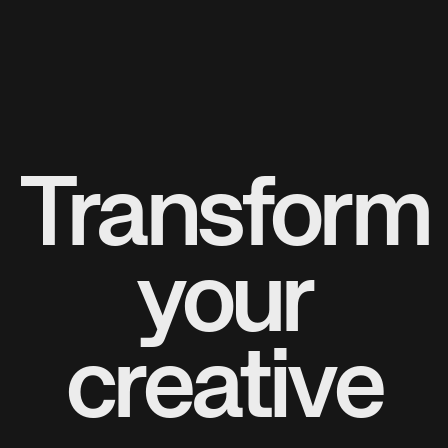
Transform
your
creative