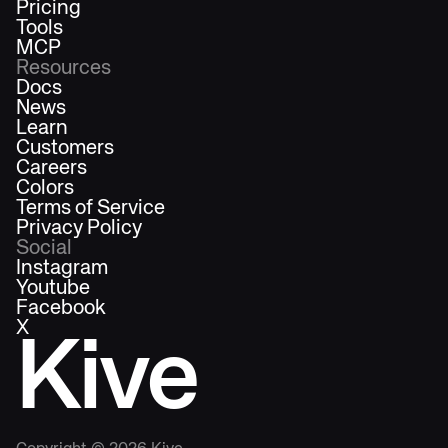
Pricing
Tools
MCP
Resources
Docs
News
Learn
Customers
Careers
Colors
Terms of Service
Privacy Policy
Social
Instagram
Youtube
Facebook
X
Kive