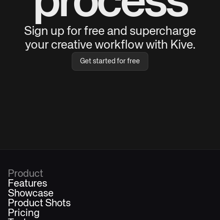
process
Sign up for free and supercharge
your creative workflow with Kive.
Get started for free
Product
Features
Showcase
Product Shots
Pricing