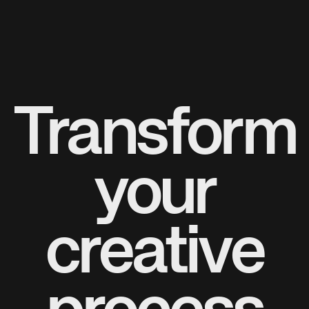
Transform
your
creative