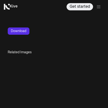
Kive
Get started
Download
Related Images