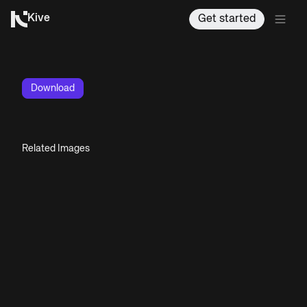
Kive
Get started
Download
Related Images