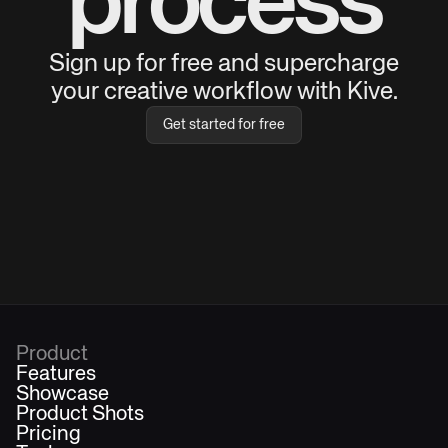
process
Sign up for free and supercharge
your creative workflow with Kive.
Get started for free
Product
Features
Showcase
Product Shots
Pricing