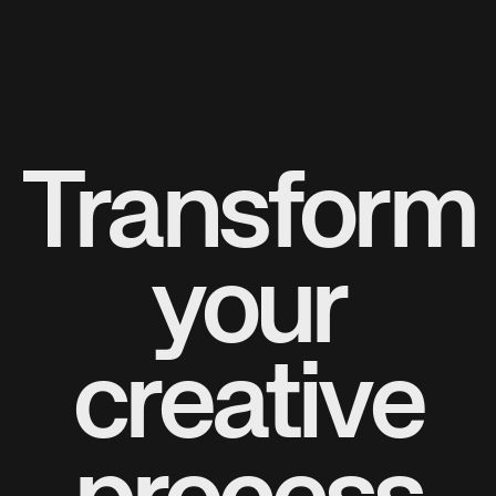
Transform
your
creative