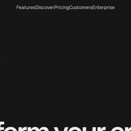
Features
Discover
Pricing
Customers
Enterprise
r