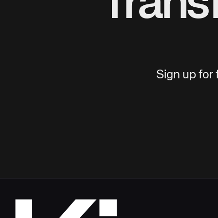
Trans
Sign up for