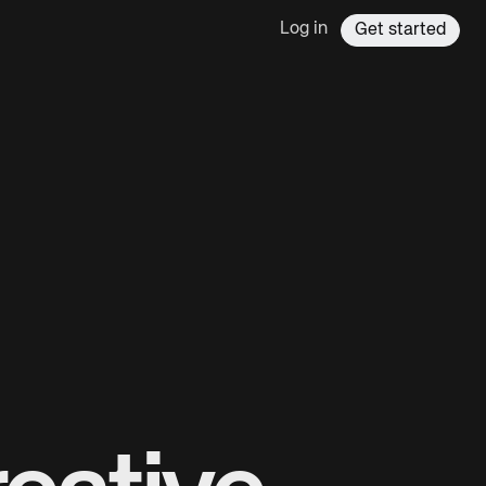
Log in
Get started