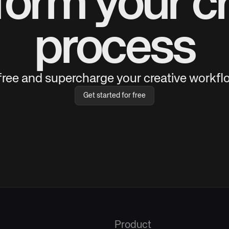
form your cr
process
 free and supercharge your creative workflo
Get started for free
Product