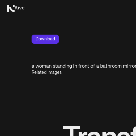
Kive
Download
a woman standing in front of a bathroom mirro
Related Images