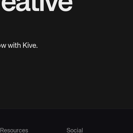
eative
w with Kive.
Resources
Social