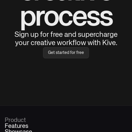
process
Sign up for free and supercharge
your creative workflow with Kive.
Get started for free
Product
Features