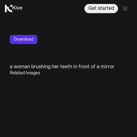
Kive
Get started
Download
a woman brushing her teeth in front of a mirror
Related Images