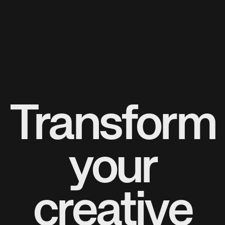
Transform
your
creative