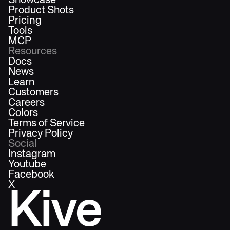
Showcase
Product Shots
Pricing
Tools
MCP
Resources
Docs
News
Learn
Customers
Careers
Colors
Terms of Service
Privacy Policy
Social
Instagram
Youtube
Facebook
X
Kive