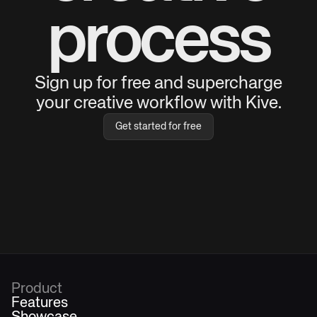
process
Sign up for free and supercharge
your creative workflow with Kive.
Get started for free
Product
Features