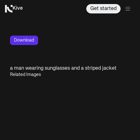
Kive
Get started
Download
a man wearing sunglasses and a striped jacket
Related Images