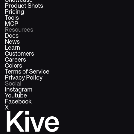
Showcase
Product Shots
Pricing
Tools
MCP
Resources
Docs
News
Learn
Customers
Careers
Colors
Terms of Service
Privacy Policy
Social
Instagram
Youtube
Facebook
X
Kive