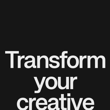
Transform
your
creative