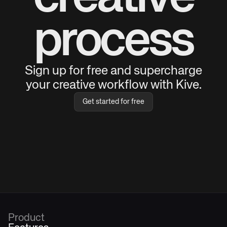
process
Sign up for free and supercharge
your creative workflow with Kive.
Get started for free
Product