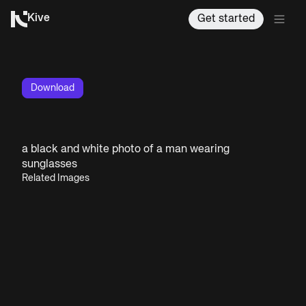
Kive
Get started
Download
a black and white photo of a man wearing
sunglasses
Related Images