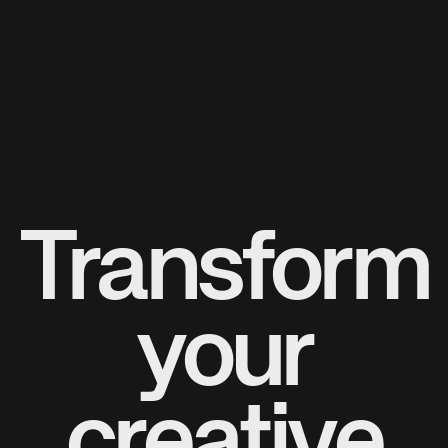
Transform
your
creative