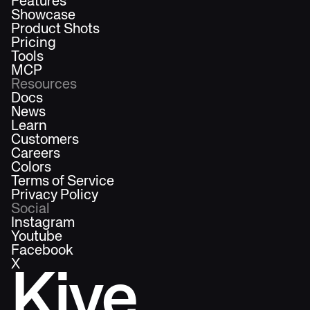
Features
Showcase
Product Shots
Pricing
Tools
MCP
Resources
Docs
News
Learn
Customers
Careers
Colors
Terms of Service
Privacy Policy
Social
Instagram
Youtube
Facebook
X
Kive