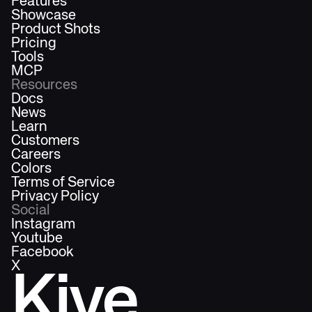
Features
Showcase
Product Shots
Pricing
Tools
MCP
Resources
Docs
News
Learn
Customers
Careers
Colors
Terms of Service
Privacy Policy
Social
Instagram
Youtube
Facebook
X
Kive