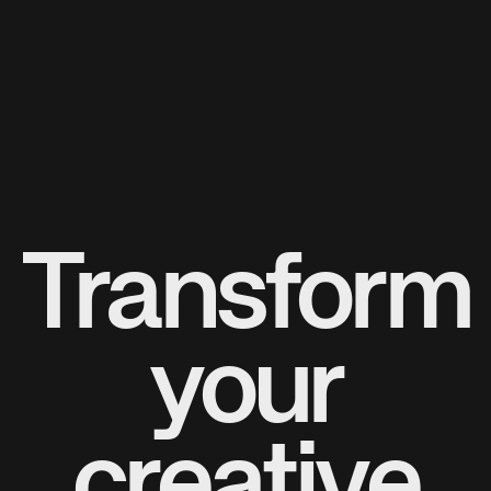
Transform
your
creative