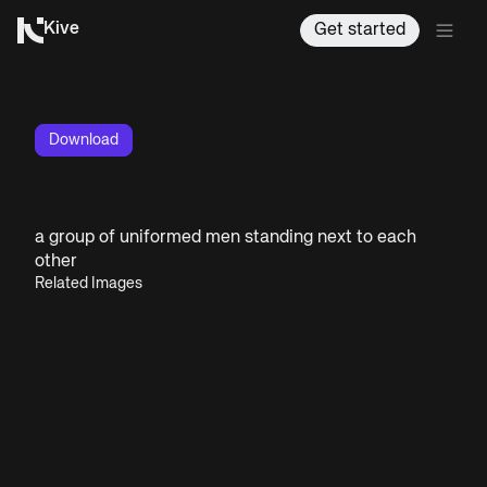
Kive
Get started
Download
a group of uniformed men standing next to each
other
Related Images