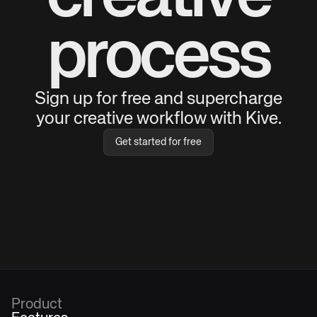
process
Sign up for free and supercharge
your creative workflow with Kive.
Get started for free
Product