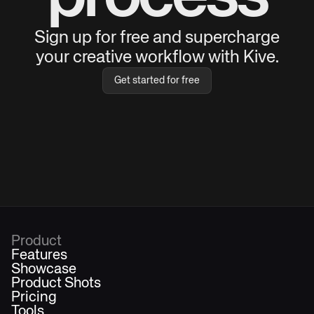
Sign up for free and supercharge
your creative workflow with Kive.
Get started for free
Product
Features
Showcase
Product Shots
Pricing
Tools