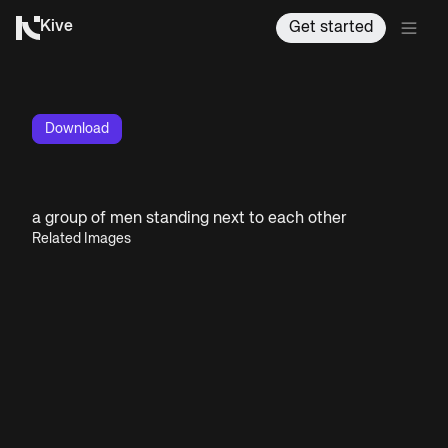
Kive
Get started
Download
a group of men standing next to each other
Related Images