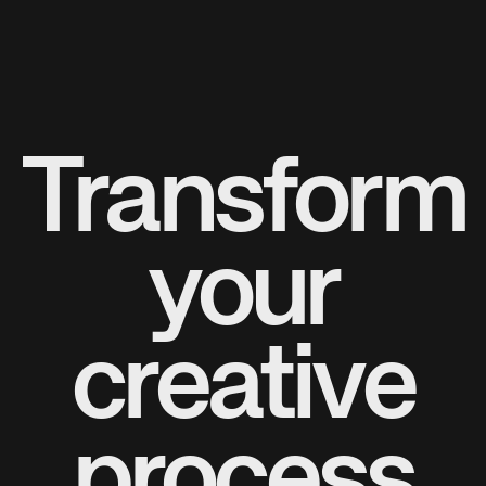
Transform
your
creative
process