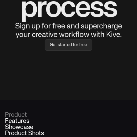
process
Sign up for free and supercharge
your creative workflow with Kive.
Get started for free
Product
Features
Showcase
Product Shots