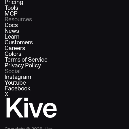
Pricing
Tools
MCP
Resources
Docs
News
Learn
Customers
Careers
Colors
Terms of Service
Privacy Policy
Social
Instagram
Youtube
Facebook
X
Kive