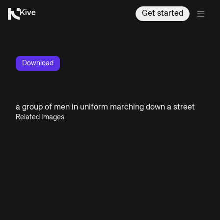
Kive
Get started
Download
a group of men in uniform marching down a street
Related Images