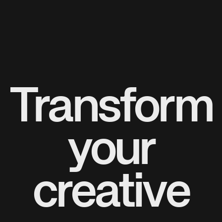
Transform
your
creative