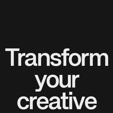
Transform
your
creative