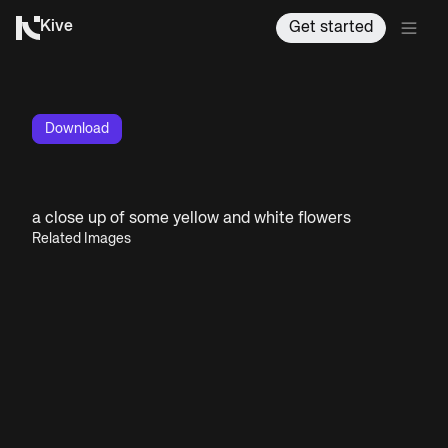
Kive
Get started
Download
a close up of some yellow and white flowers
Related Images