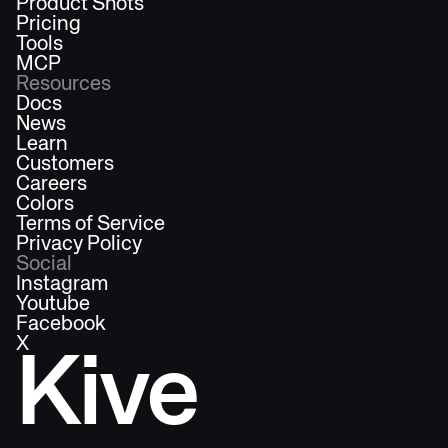
Product Shots
Pricing
Tools
MCP
Resources
Docs
News
Learn
Customers
Careers
Colors
Terms of Service
Privacy Policy
Social
Instagram
Youtube
Facebook
X
Kive