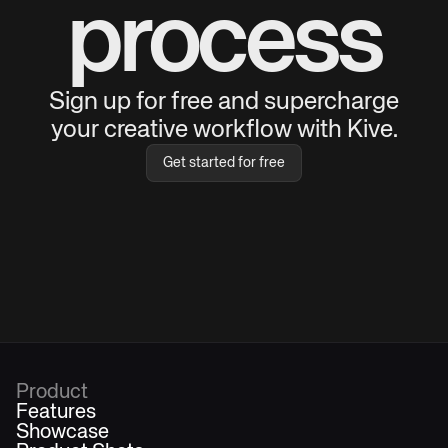
process
Sign up for free and supercharge
your creative workflow with Kive.
Get started for free
Product
Features
Showcase