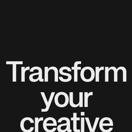
Transform
your
creative