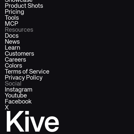
Showcase
Product Shots
Pricing
Tools
MCP
Resources
Docs
News
Learn
Customers
Careers
Colors
Terms of Service
Privacy Policy
Social
Instagram
Youtube
Facebook
X
Kive