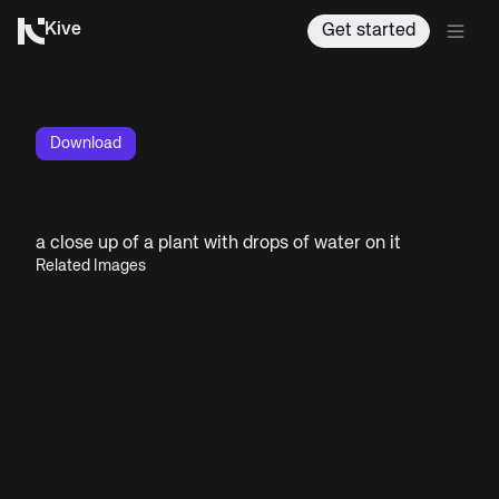
Kive
Get started
Download
a close up of a plant with drops of water on it
Related Images