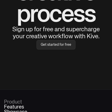
process
Sign up for free and supercharge
your creative workflow with Kive.
Get started for free
Product
Features