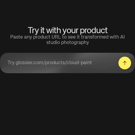
Try it with your product
Paste any product URL to see it transformed with AI
studio photography
Enter a product URL