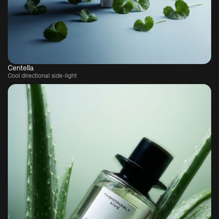
Centella
Cool directional side-light