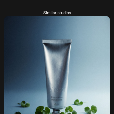
Similar studios