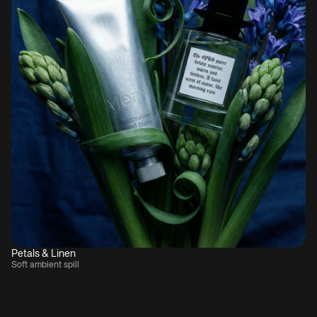
Petals & Linen
Soft ambient spill