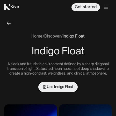
Kive
Get started
Home
/
Discover
/
Indigo Float
Indigo Float
A sleek and futuristic environment defined by a sharp diagonal
transition of light. Saturated neon hues meet deep shadows to
create a high-contrast, weightless, and clinical atmosphere.
Use
Indigo Float