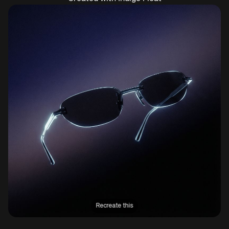
Recreate this