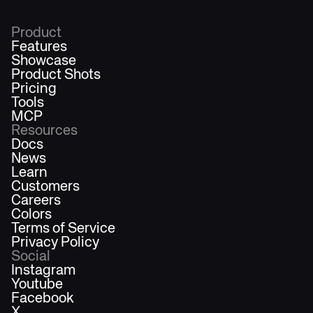
Product
Features
Showcase
Product Shots
Pricing
Tools
MCP
Resources
Docs
News
Learn
Customers
Careers
Colors
Terms of Service
Privacy Policy
Social
Instagram
Youtube
Facebook
X