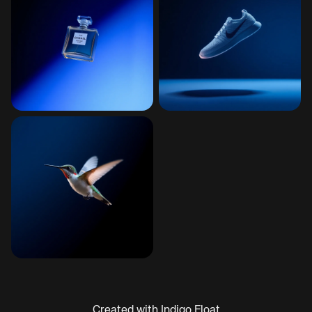
Created with Indigo Float