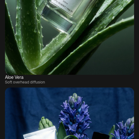
Aloe Vera
Soft overhead diffusion