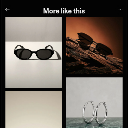
More like this