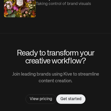
Taking control of brand visuals
Ready to transform your
creative workflow?
Join leading brands using Kive to streamline
content creation.
View pricing
Get started