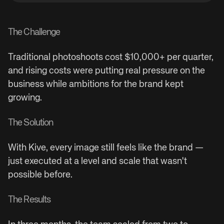
The Challenge
Traditional photoshoots cost $10,000+ per quarter,
and rising costs were putting real pressure on the
business while ambitions for the brand kept
growing.
The Solution
With Kive, every image still feels like the brand —
just executed at a level and scale that wasn't
possible before.
The Results