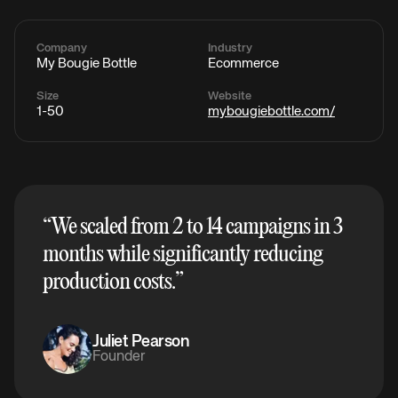
Company
Industry
My Bougie Bottle
Ecommerce
Size
Website
1-50
mybougiebottle.com/
“
We scaled from 2 to 14 campaigns in 3
months while significantly reducing
production costs.
”
Juliet Pearson
Founder