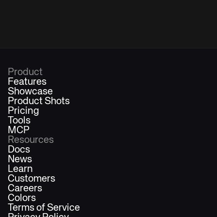
Product
Features
Showcase
Product Shots
Pricing
Tools
MCP
Resources
Docs
News
Learn
Customers
Careers
Colors
Terms of Service