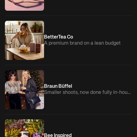
BetterTea Co
A premium brand on a lean budget
Braun Büffel
Smaller shoots, now done fully in-house
Bee Inspired