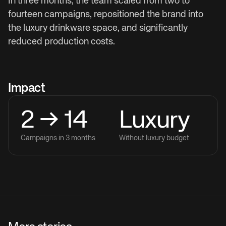
In three months, the team scaled from two to
fourteen campaigns, repositioned the brand into
the luxury drinkware space, and significantly
reduced production costs.
Impact
2 → 14
Luxury
Campaigns in 3 months
Without luxury budget