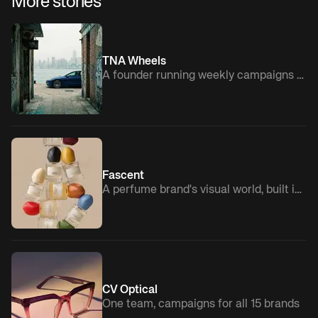
More stories
TNA Wheels
A founder running weekly campaigns solo
Fascent
A perfume brand's visual world, built in-house
CV Optical
One team, campaigns for all 15 brands