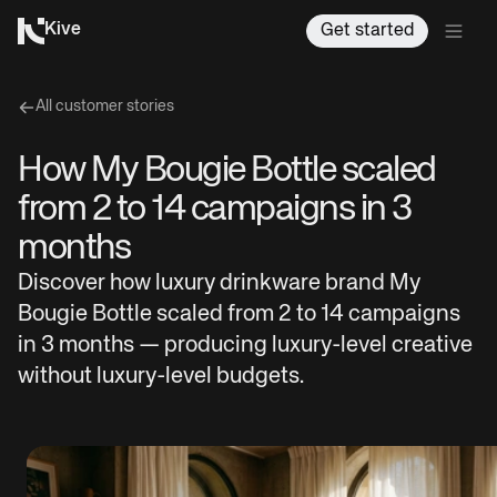
Kive
Get started
All customer stories
How My Bougie Bottle scaled
from 2 to 14 campaigns in 3
months
Discover how luxury drinkware brand My
Bougie Bottle scaled from 2 to 14 campaigns
in 3 months — producing luxury-level creative
without luxury-level budgets.