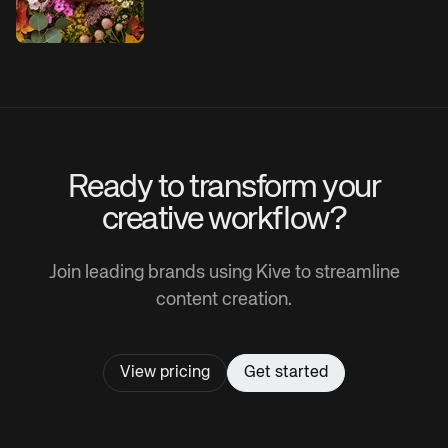
Ready to transform your
creative workflow?
Join leading brands using Kive to streamline
content creation.
View pricing
Get started