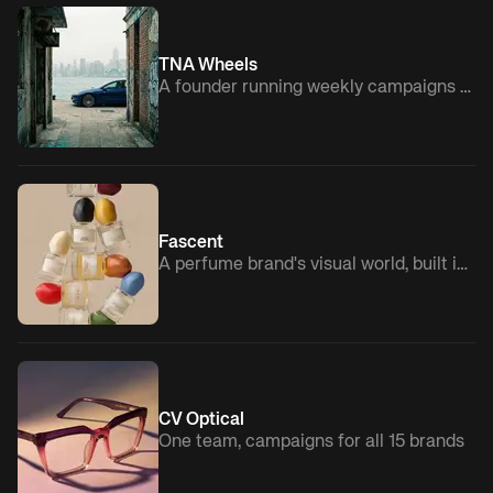
TNA Wheels
A founder running weekly campaigns solo
Fascent
A perfume brand's visual world, built in-house
CV Optical
One team, campaigns for all 15 brands