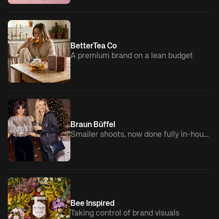
BetterTea Co
A premium brand on a lean budget
Braun Büffel
Smaller shoots, now done fully in-house
Bee Inspired
Taking control of brand visuals