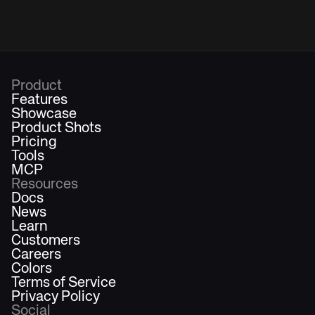
Product
Features
Showcase
Product Shots
Pricing
Tools
MCP
Resources
Docs
News
Learn
Customers
Careers
Colors
Terms of Service
Privacy Policy
Social