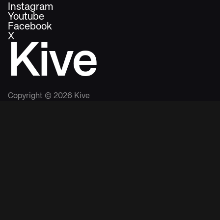
Instagram
Youtube
Facebook
X
Kive
Copyright ©
2026
Kive