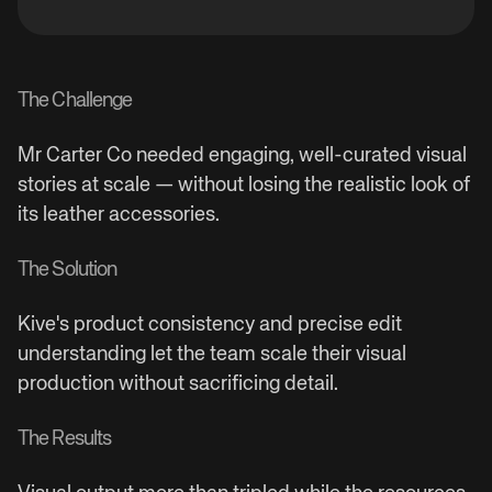
The Challenge
Mr Carter Co needed engaging, well-curated visual
stories at scale — without losing the realistic look of
its leather accessories.
The Solution
Kive's product consistency and precise edit
understanding let the team scale their visual
production without sacrificing detail.
The Results