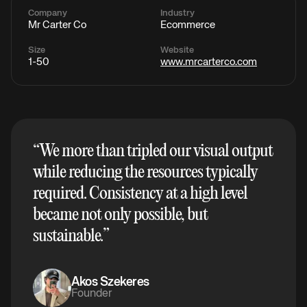
Company
Industry
Mr Carter Co
Ecommerce
Size
Website
1-50
www.mrcarterco.com
“
We more than tripled our visual output
while reducing the resources typically
required. Consistency at a high level
became not only possible, but
sustainable.
”
Akos Szekeres
Founder