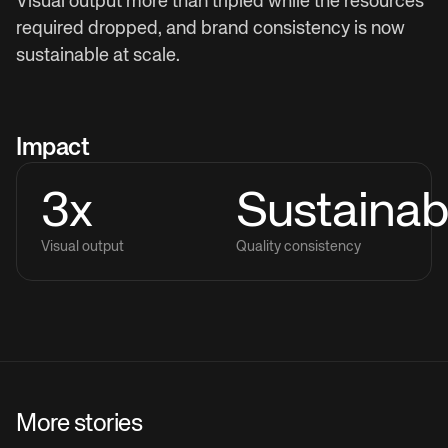
Visual output more than tripled while the resources
required dropped, and brand consistency is now
sustainable at scale.
Impact
3x
Sustainab
Visual output
Quality consistency
More stories