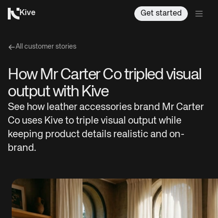
Kive
Get started
All customer stories
How Mr Carter Co tripled visual
output with Kive
See how leather accessories brand Mr Carter
Co uses Kive to triple visual output while
keeping product details realistic and on-
brand.