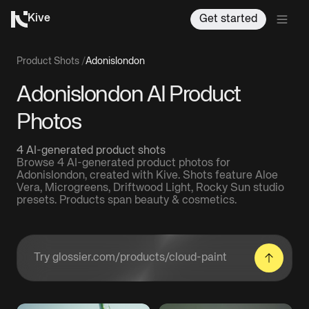
Kive
Get started
Product Shots
/
Adonislondon
Adonislondon AI Product
Photos
4 AI-generated product shots
Browse 4 AI-generated product photos for
Adonislondon, created with Kive. Shots feature Aloe
Vera, Microgreens, Driftwood Light, Rocky Sun studio
presets. Products span beauty & cosmetics.
Enter a product URL