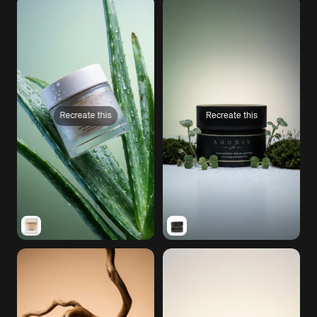
Recreate this
Recreate this