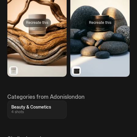
Recreate this
Recreate this
Categories from Adonislondon
Beauty & Cosmetics
4 shots