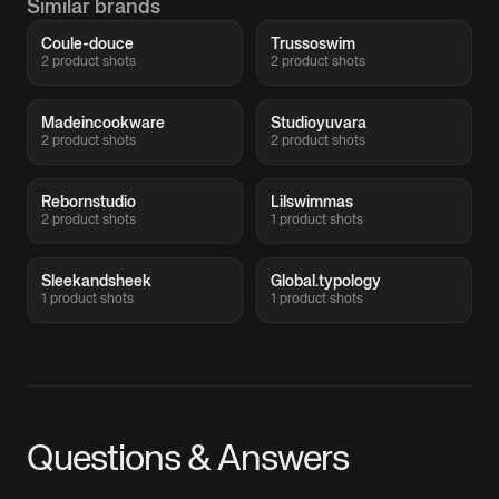
Similar brands
Coule-douce
Trussoswim
2 product shots
2 product shots
Madeincookware
Studioyuvara
2 product shots
2 product shots
Rebornstudio
Lilswimmas
2 product shots
1 product shots
Sleekandsheek
Global.typology
1 product shots
1 product shots
Questions & Answers