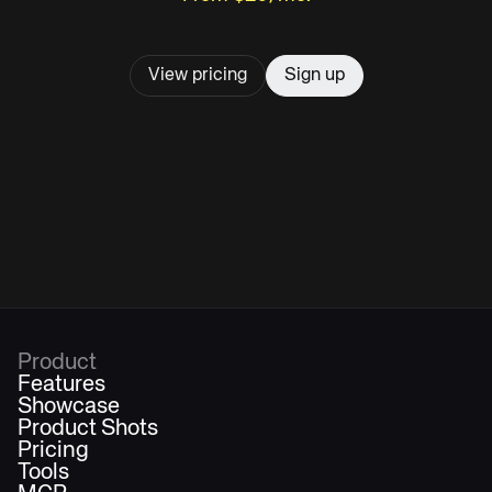
View pricing
Sign up
Product
Features
Showcase
Product Shots
Pricing
Tools