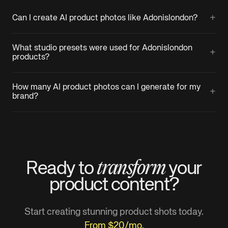
+
Can I create AI product photos like Adonislondon?
What studio presets were used for Adonislondon
+
products?
How many AI product photos can I generate for my
+
brand?
transform
Ready to
your
product
content?
Start creating stunning product shots today.
From $20/mo.