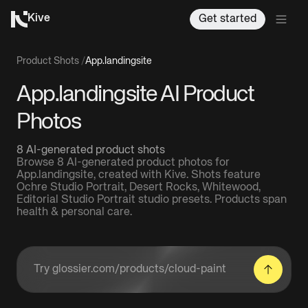
Kive
Get started
Product Shots
/
App.landingsite
App.landingsite AI Product
Photos
8 AI-generated product shots
Browse 8 AI-generated product photos for
App.landingsite, created with Kive. Shots feature
Ochre Studio Portrait, Desert Rocks, Whitewood,
Editorial Studio Portrait studio presets. Products span
health & personal care.
Enter a product URL