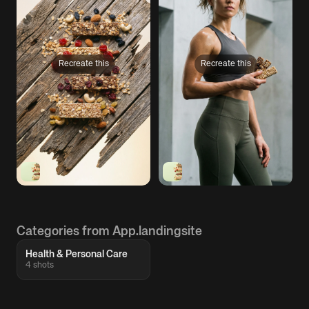
Recreate this
Recreate this
Categories from App.landingsite
Health & Personal Care
4 shots