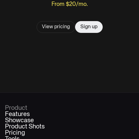
From $20/mo.
View pricing
Sign up
Product
Features
Showcase
Product Shots
Pricing