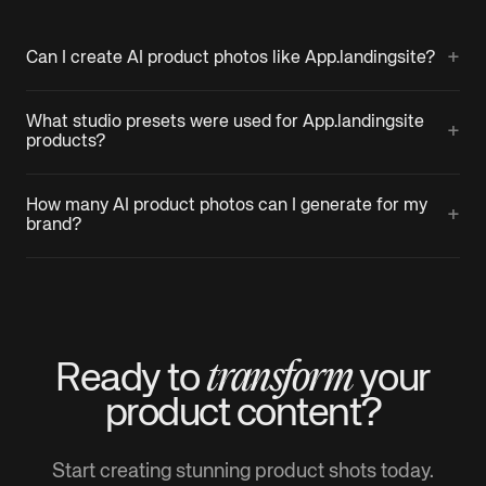
+
Can I create AI product photos like App.landingsite?
What studio presets were used for App.landingsite
+
products?
How many AI product photos can I generate for my
+
brand?
transform
Ready to
your
product
content?
Start creating stunning product shots today.