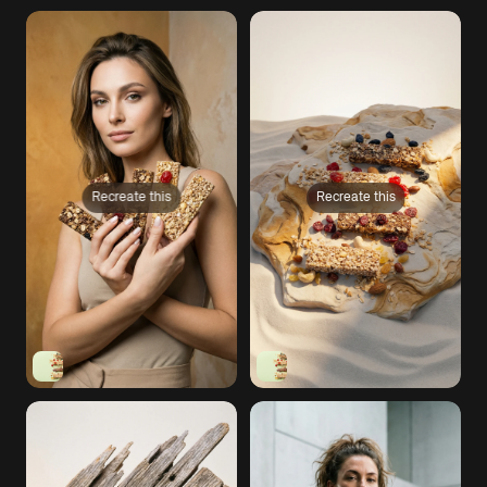
Recreate this
Recreate this