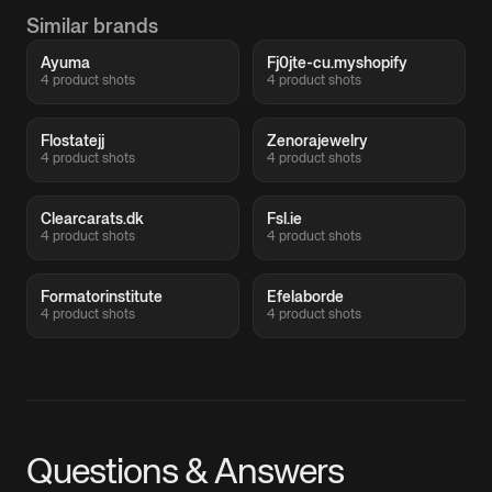
Similar brands
Ayuma
Fj0jte-cu.myshopify
4 product shots
4 product shots
Flostatejj
Zenorajewelry
4 product shots
4 product shots
Clearcarats.dk
Fsl.ie
4 product shots
4 product shots
Formatorinstitute
Efelaborde
4 product shots
4 product shots
Questions & Answers