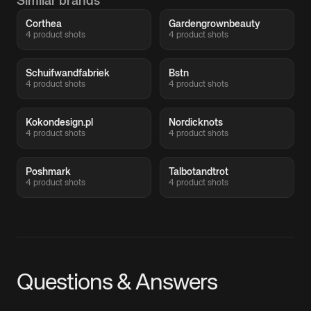
Similar brands
Corthea
Gardengrownbeauty
4 product shots
4 product shots
Schuifwandfabriek
Bstn
4 product shots
4 product shots
Kokondesign.pl
Nordicknots
4 product shots
4 product shots
Poshmark
Talbotandtrot
4 product shots
4 product shots
Questions & Answers