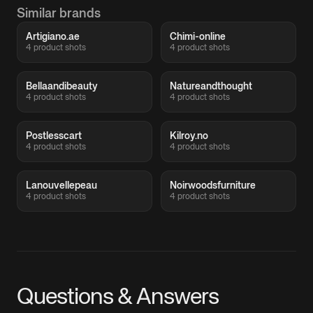
Similar brands
Artigiano.ae
Chimi-online
4 product shots
4 product shots
Bellaandibeauty
Natureandthought
4 product shots
4 product shots
Postlesscart
Kilroy.no
4 product shots
4 product shots
Lanouvellepeau
Noirwoodsfurniture
4 product shots
4 product shots
Questions & Answers