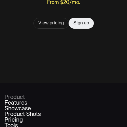
From $20/mo.
View pricing
Sign up
Product
Features
Showcase
Product Shots
Pricing
Tools