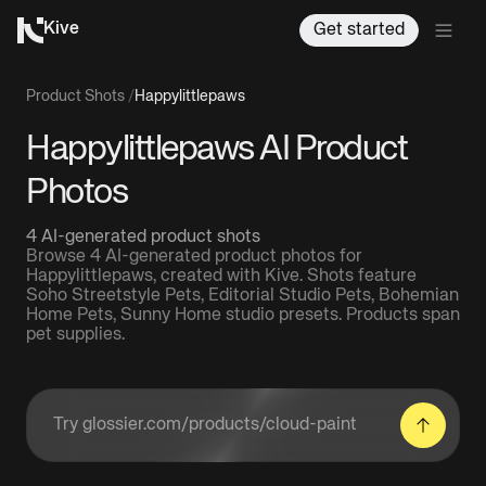
Kive
Get started
Product Shots
/
Happylittlepaws
Happylittlepaws AI Product
Photos
4 AI-generated product shots
Browse 4 AI-generated product photos for
Happylittlepaws, created with Kive. Shots feature
Soho Streetstyle Pets, Editorial Studio Pets, Bohemian
Home Pets, Sunny Home studio presets. Products span
pet supplies.
Enter a product URL