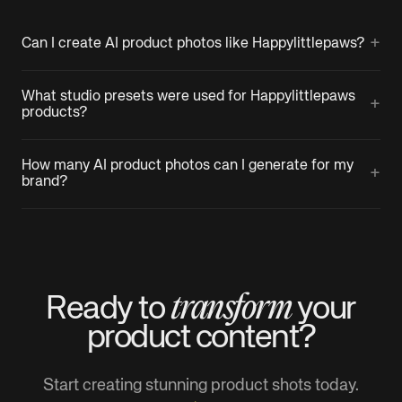
+
Can I create AI product photos like Happylittlepaws?
What studio presets were used for Happylittlepaws
+
products?
How many AI product photos can I generate for my
+
brand?
transform
Ready to
your
product
content?
Start creating stunning product shots today.