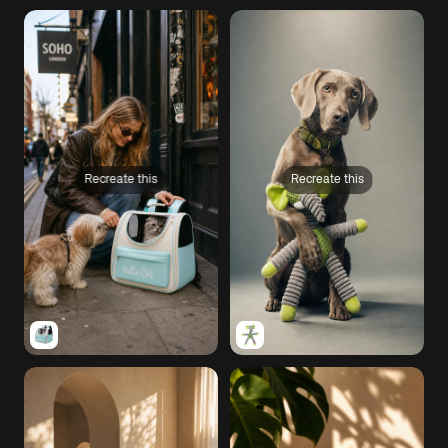
Recreate this
Recreate this