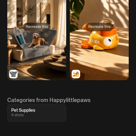
Recreate this
Recreate this
Categories from Happylittlepaws
Pet Supplies
4 shots