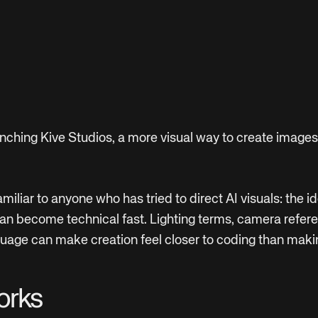
nching Kive Studios, a more visual way to create images
miliar to anyone who has tried to direct AI visuals: the id
an become technical fast. Lighting terms, camera refer
age can make creation feel closer to coding than maki
orks