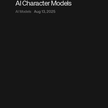
AI Character Models
AI Models
Aug 13, 2025