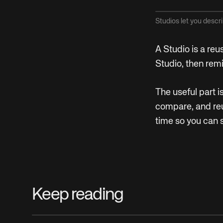
Studios let you descri
A Studio is a reu
Studio, then rem
The useful part 
compare, and reu
time so you can 
Keep reading