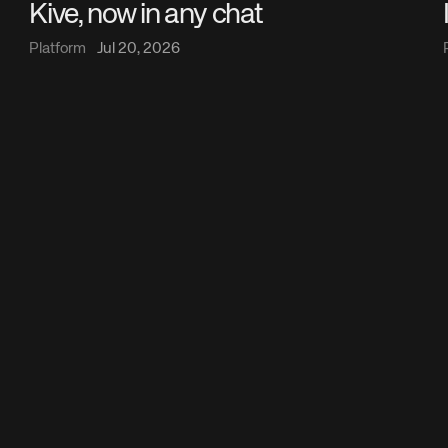
Kive, now in any chat
Platform
Jul 20, 2026