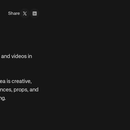
Share
 and videos in
ea is creative,
ences, props, and
ng.