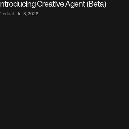
Introducing Creative Agent (Beta)
Product
Jul 8, 2026