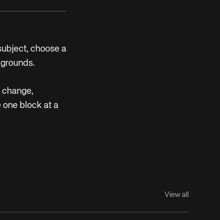
 subject, choose a
kgrounds.
n change,
 one block at a
View all