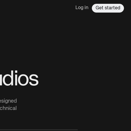
Log in
Get started
udios
designed
echnical