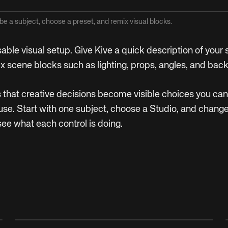
be a subject, choose a preset, and remix visual blocks.
sable visual setup. Give Kive a quick description of your
ix scene blocks such as lighting, props, angles, and bac
is that creative decisions become visible choices you ca
se. Start with one subject, choose a Studio, and change
see what each control is doing.