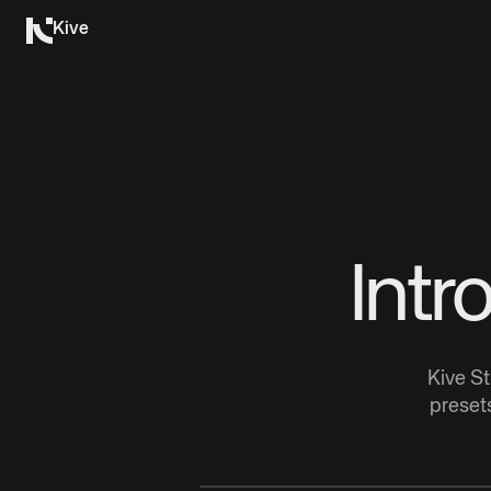
Kive
Intr
Kive St
presets