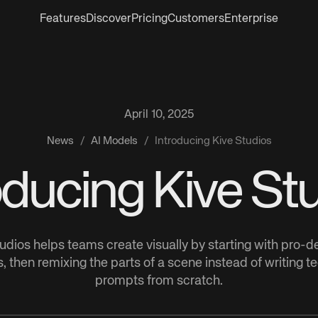
Features
Discover
Pricing
Customers
Enterprise
April 10, 2025
News
/
AI Models
/
Introducing Kive Studios
oducing Kive St
udios helps teams create visually by starting with pro-
, then remixing the parts of a scene instead of writing t
prompts from scratch.