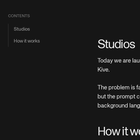
CONTENTS
Studios
How it works
Studios
Today we are lau
Kive.
The problem is fa
but the prompt c
background langu
How it w