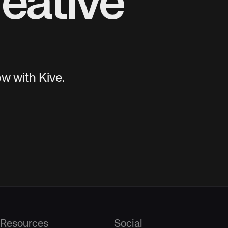
eative
w with Kive.
Resources
Social