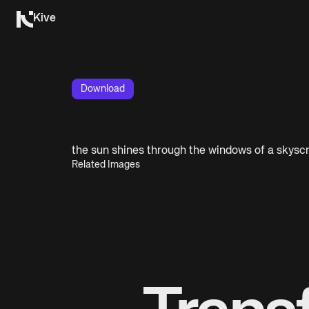
Kive
Download
the sun shines through the windows of a skysc
Related Images