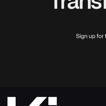
Trans
Sign up for