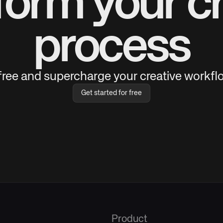
form your cr
process
 free and supercharge your creative workflo
Get started for free
Product