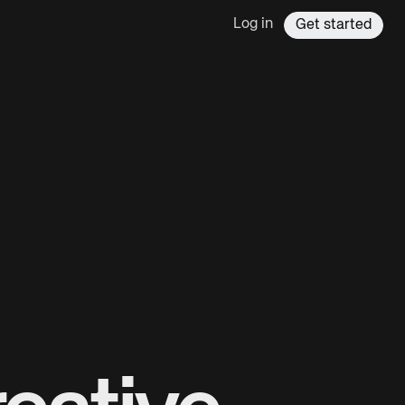
Log in
Get started