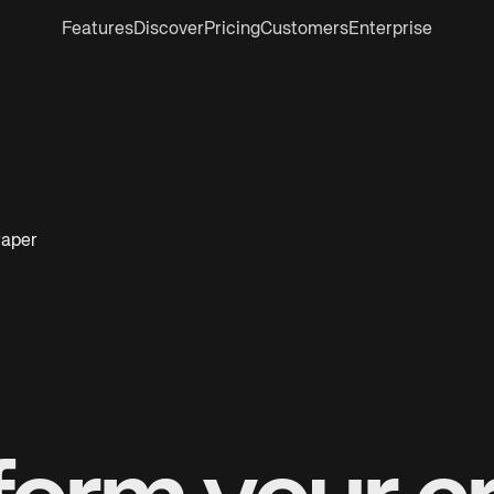
Features
Discover
Pricing
Customers
Enterprise
raper