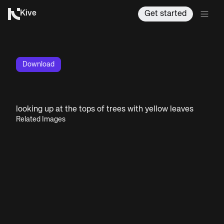
Kive
Get started
Download
looking up at the tops of trees with yellow leaves
Related Images