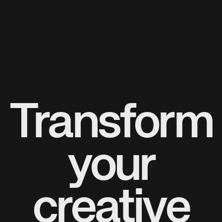
Transform
your
creative