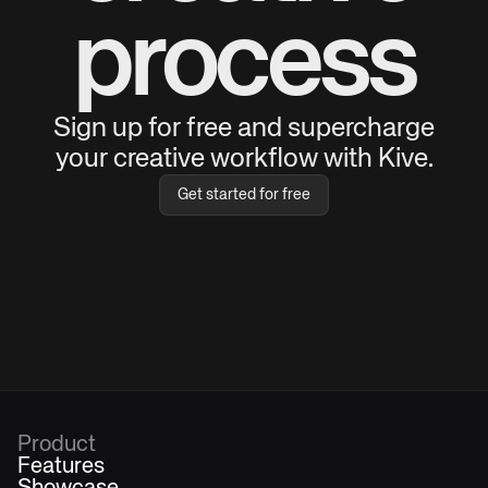
process
Sign up for free and supercharge
your creative workflow with Kive.
Get started for free
Product
Features