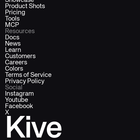
Showcase
Product Shots
Pricing
Tools
MCP
Resources
Docs
News
Learn
Customers
Careers
Colors
Terms of Service
Privacy Policy
Social
Instagram
Youtube
Facebook
X
Kive