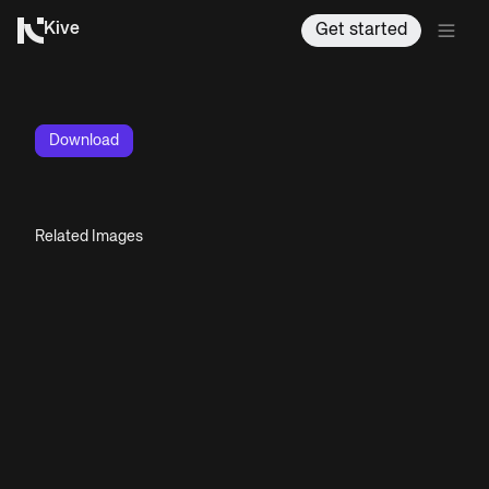
Kive
Get started
Download
Related Images