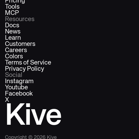
Pricing
Tools
MCP
Resources
Docs
News
Learn
Customers
Careers
Colors
Terms of Service
Privacy Policy
Social
Instagram
Youtube
Facebook
X
Kive
Copyright ©
2026
Kive