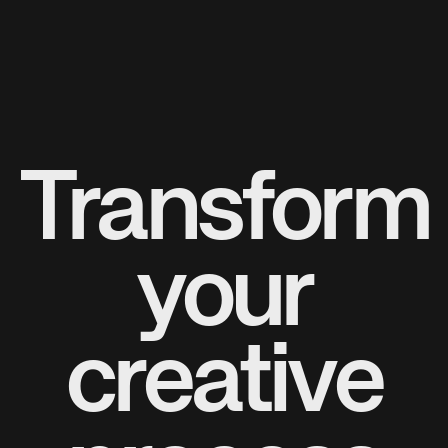
Transform
your
creative