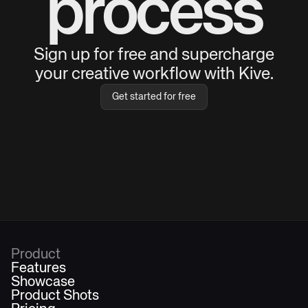
process
Sign up for free and supercharge
your creative workflow with Kive.
Get started for free
Product
Features
Showcase
Product Shots