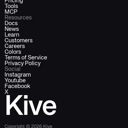
Pricing
Tools
MCP
Resources
Docs
News
Learn
Customers
Careers
Colors
Terms of Service
Privacy Policy
Social
Instagram
Youtube
Facebook
X
Kive
Copyright ©
2026
Kive