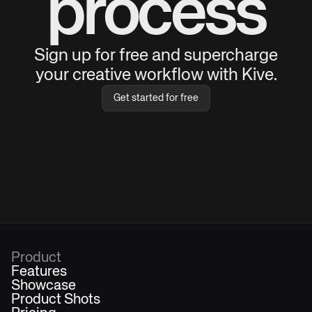
process
Sign up for free and supercharge
your creative workflow with Kive.
Get started for free
Product
Features
Showcase
Product Shots