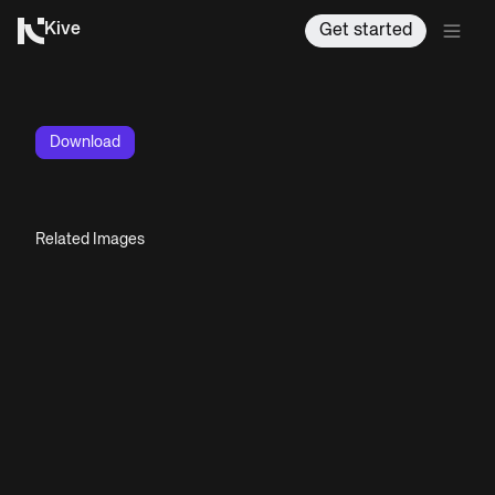
Kive
Get started
Download
Related Images