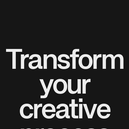
Transform
your
creative