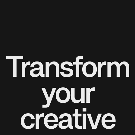
Transform
your
creative