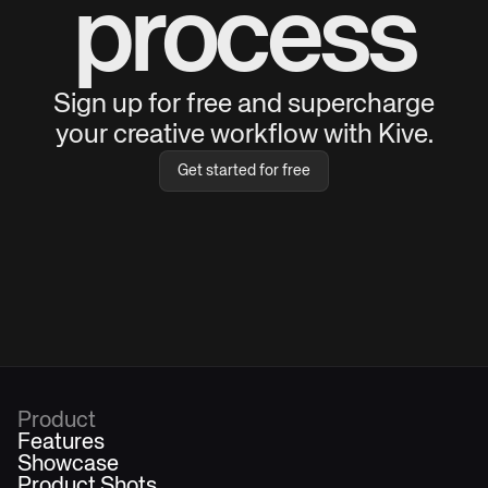
process
Sign up for free and supercharge
your creative workflow with Kive.
Get started for free
Product
Features
Showcase
Product Shots