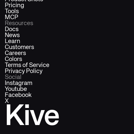
Pricing
Tools
MCP
Resources
Docs
News
Learn
Customers
Careers
Colors
Terms of Service
Privacy Policy
Social
Instagram
Youtube
Facebook
X
Kive