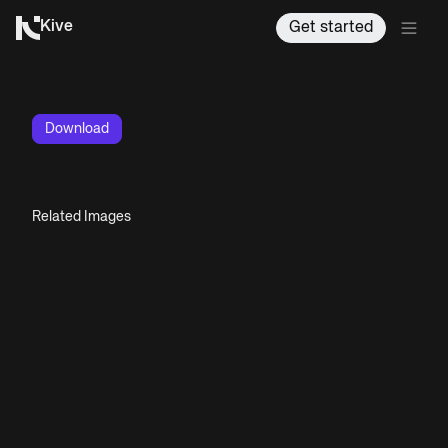
Kive
Get started
Download
Related Images