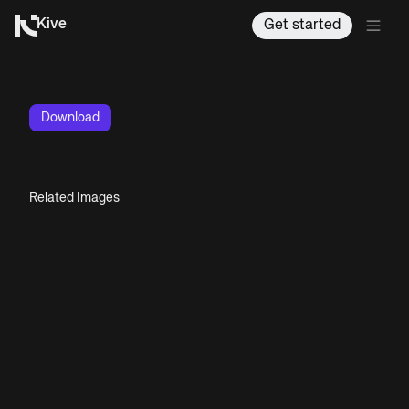
Kive
Get started
Download
Related Images