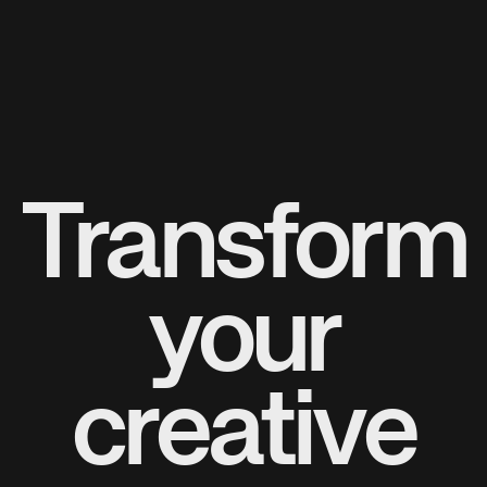
Transform
your
creative