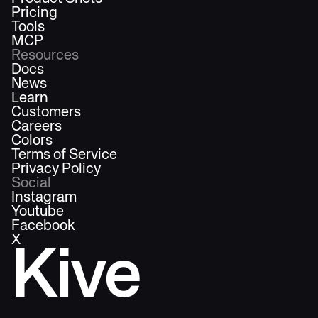
Pricing
Tools
MCP
Resources
Docs
News
Learn
Customers
Careers
Colors
Terms of Service
Privacy Policy
Social
Instagram
Youtube
Facebook
X
Kive