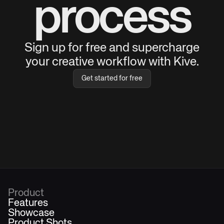
process
Sign up for free and supercharge
your creative workflow with Kive.
Get started for free
Product
Features
Showcase
Product Shots